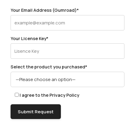
Your Email Address (Gumroad)*
Your License Key*
Select the product you purchased*
I agree to the
Privacy Policy