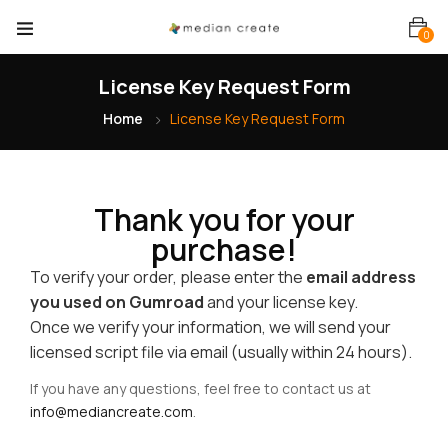
0
License Key Request Form
Home
License Key Request Form
Thank you for your
purchase!
To verify your order, please enter the
email address
you used on Gumroad
and your license key.
Once we verify your information, we will send your
licensed script file via email (usually within 24 hours).
If you have any questions, feel free to contact us at
info@mediancreate.com
.