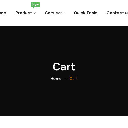
New
ome
Product
Service
Quick Tools
Contact u
Cart
Home
Cart